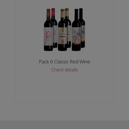
Pack 6 Classic Red Wine
Check details