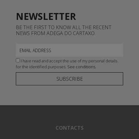
NEWSLETTER
BE THE FIRST TO KNOW ALL THE RECENT
NEWS FROM ADEGA DO CARTAXO.
I have read and accept the use of my personal details
for the identified purposes.
See conditions.
SUBSCRIBE
CONTACTS