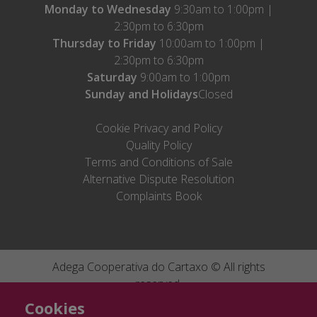
Monday to Wednesday
9:30am to 1:00pm |
2:30pm to 6:30pm
Thursday to Friday
10:00am to 1:00pm |
2:30pm to 6:30pm
Saturday
9:00am to 1:00pm
Sunday and Holidays
Closed
Cookie Privacy and Policy
Quality Policy
Terms and Conditions of Sale
Alternative Dispute Resolution
Complaints Book
Adega Cooperativa do Cartaxo © All rights
reserved.
Cofinanciado por:
Ficha de projecto
046505
|
Ficha de projecto
By
Bomsite
Cookies
082032