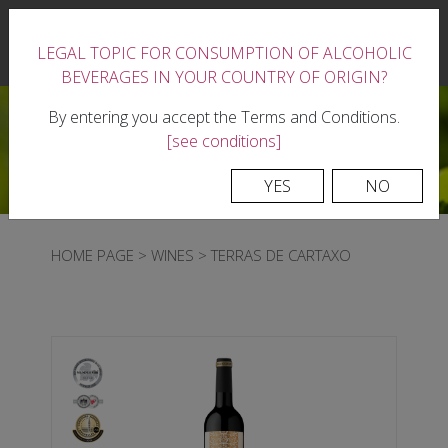
|
LEGAL TOPIC FOR CONSUMPTION OF ALCOHOLIC
0
BEVERAGES IN YOUR COUNTRY OF ORIGIN?
By entering you accept the Terms and Conditions.
[see conditions]
YES
NO
HOME PAGE
>
WINES
>
TERRAS DE CARTAXO