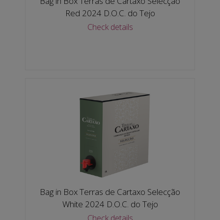
Bag in Box Terras de Cartaxo Selecção
Red 2024 D.O.C. do Tejo
Check details
Bag in Box Terras de Cartaxo Selecção
White 2024 D.O.C. do Tejo
Check details