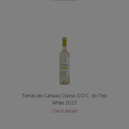
Terras de Cartaxo Classic D.O.C. do Tejo
White 2023
Check details