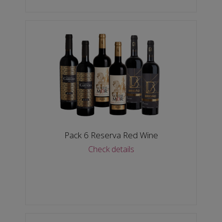
Pack 6 Reserva Red Wine
Check details