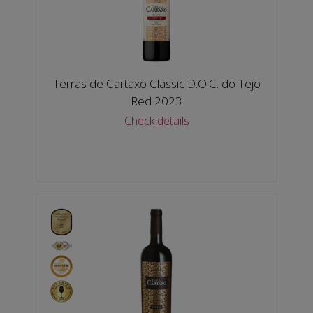
Terras de Cartaxo Classic D.O.C. do Tejo
Red 2023
Check details