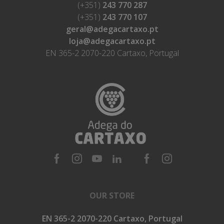
(+351)
243 770 287
(+351)
243 770 107
geral@adegacartaxo.pt
loja@adegacartaxo.pt
EN 365-2 2070-220 Cartaxo, Portugal
OUR STORE
EN 365-2 2070-220 Cartaxo, Portugal