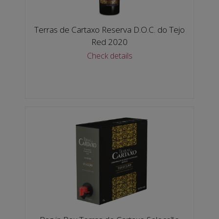
Terras de Cartaxo Reserva D.O.C. do Tejo
Red 2020
Check details