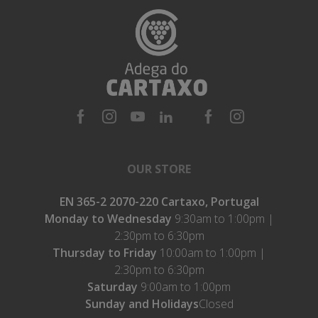
OUR STORE
EN 365-2 2070-220 Cartaxo, Portugal
Monday to Wednesday
9:30am to 1:00pm |
2:30pm to 6:30pm
Thursday to Friday
10:00am to 1:00pm |
2:30pm to 6:30pm
Saturday
9:00am to 1:00pm
Sunday and Holidays
Closed