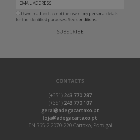
I have read and accept the use of my personal details
for the identified purposes.
See conditions.
SUBSCRIBE
CONTACTS
(+351)
243 770 287
(+351)
243 770 107
geral@adegacartaxo.pt
loja@adegacartaxo.pt
EN 365-2 2070-220 Cartaxo, Portugal