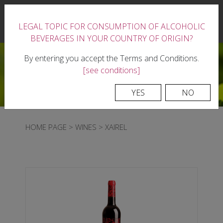
|
LEGAL TOPIC FOR CONSUMPTION OF ALCOHOLIC
0
BEVERAGES IN YOUR COUNTRY OF ORIGIN?
By entering you accept the Terms and Conditions.
[see conditions]
YES
NO
HOME PAGE
>
WINES
>
XAIREL