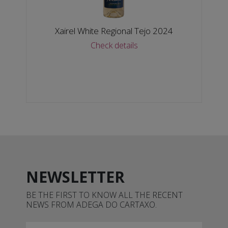
Xairel White Regional Tejo 2024
Check details
NEWSLETTER
BE THE FIRST TO KNOW ALL THE RECENT
NEWS FROM ADEGA DO CARTAXO.