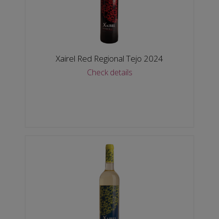
Xairel Red Regional Tejo 2024
Check details