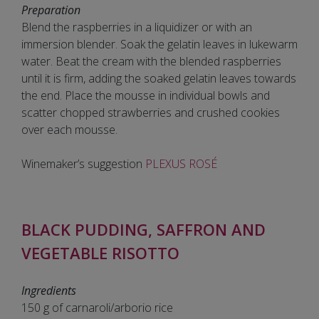
Preparation
Blend the raspberries in a liquidizer or with an
immersion blender. Soak the gelatin leaves in lukewarm
water. Beat the cream with the blended raspberries
until it is firm, adding the soaked gelatin leaves towards
the end. Place the mousse in individual bowls and
scatter chopped strawberries and crushed cookies
over each mousse.
Winemaker’s suggestion
PLEXUS ROSÉ
BLACK PUDDING, SAFFRON AND
VEGETABLE RISOTTO
Ingredients
150 g of carnaroli/arborio rice