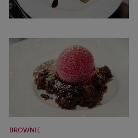
BROWNIE