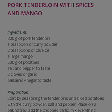
PORK TENDERLOIN WITH SPICES
AND MANGO
Ingredients
800 g of pork tenderloin
1 teaspoon of curry powder
2 teaspoons of olive oil
1 large mango
500 g of potatoes
salt and pepper to taste
2 cloves of garlic
balsamic vinegar to taste
Preparation
Start by seasoning the tenderloins and sliced potatoes
with the curry powder, salt and pepper. Place on a
baking tray, add the chopped garlic, mix everything