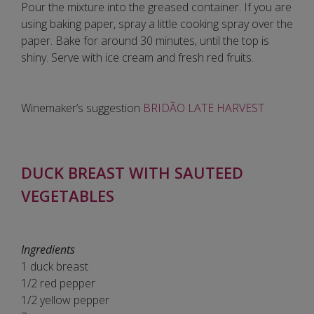
Pour the mixture into the greased container. If you are
using baking paper, spray a little cooking spray over the
paper. Bake for around 30 minutes, until the top is
shiny. Serve with ice cream and fresh red fruits.
Winemaker’s suggestion
BRIDÃO LATE HARVEST
DUCK BREAST WITH SAUTEED
VEGETABLES
Ingredients
1 duck breast
1/2 red pepper
1/2 yellow pepper