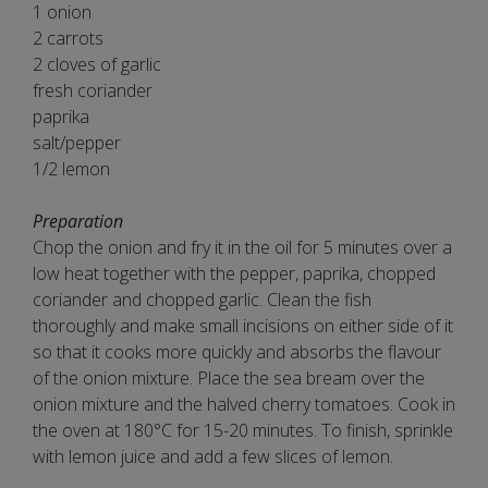
1 onion
2 carrots
2 cloves of garlic
fresh coriander
paprika
salt/pepper
1/2 lemon
Preparation
Chop the onion and fry it in the oil for 5 minutes over a
low heat together with the pepper, paprika, chopped
coriander and chopped garlic. Clean the fish
thoroughly and make small incisions on either side of it
so that it cooks more quickly and absorbs the flavour
of the onion mixture. Place the sea bream over the
onion mixture and the halved cherry tomatoes. Cook in
the oven at 180°C for 15-20 minutes. To finish, sprinkle
with lemon juice and add a few slices of lemon.