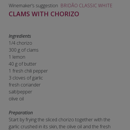
Winemaker’s suggestion
BRIDÃO CLASSIC WHITE
CLAMS WITH CHORIZO
Ingredients
1/4 chorizo
300 g of clams
1 lemon
40 g of butter
1 fresh chili pepper
3 cloves of garlic
fresh coriander
salt/pepper
olive oil
Preparation
Start by frying the sliced chorizo together with the
garlic crushed in its skin, the olive oil and the fresh