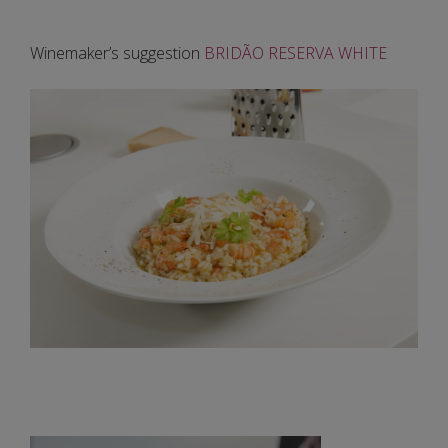
Winemaker’s suggestion
BRIDÃO RESERVA WHITE