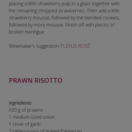
placing a little strawberry pulp in a glass together with
the remaining chopped strawberries. Then add a little
strawberry mousse, followed by the blended cookies,
followed by more mousse. Finish off with pieces of
broken meringue.
Winemaker’s suggestion
PLEXUS ROSÉ
PRAWN RISOTTO
Ingredients
600 g of prawns
1 medium-sized onion
1 clove of garlic
2 tablespoons of grated Parmesan