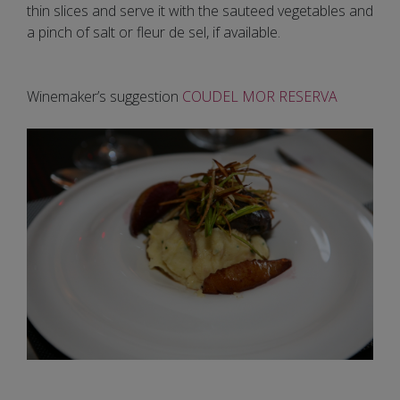
thin slices and serve it with the sauteed vegetables and
a pinch of salt or fleur de sel, if available.
Winemaker’s suggestion
COUDEL MOR RESERVA