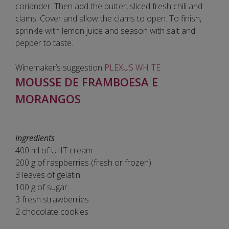
coriander. Then add the butter, sliced fresh chili and
clams. Cover and allow the clams to open. To finish,
sprinkle with lemon juice and season with salt and
pepper to taste.
Winemaker’s suggestion
PLEXUS WHITE
MOUSSE DE FRAMBOESA E
MORANGOS
Ingredients
400 ml of UHT cream
200 g of raspberries (fresh or frozen)
3 leaves of gelatin
100 g of sugar
3 fresh strawberries
2 chocolate cookies