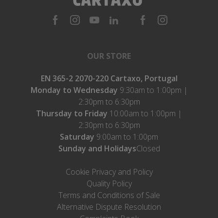
OUR STORE
EN 365-2 2070-220 Cartaxo, Portugal
Monday to Wednesday
9:30am to 1:00pm |
2:30pm to 6:30pm
Thursday to Friday
10:00am to 1:00pm |
2:30pm to 6:30pm
Saturday
9:00am to 1:00pm
Sunday and Holidays
Closed
Cookie Privacy and Policy
Quality Policy
Terms and Conditions of Sale
Alternative Dispute Resolution