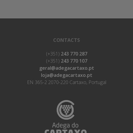
CONTACTS
(+351)
243 770 287
(+351)
243 770 107
geral@adegacartaxo.pt
loja@adegacartaxo.pt
EN 365-2 2070-220 Cartaxo, Portugal