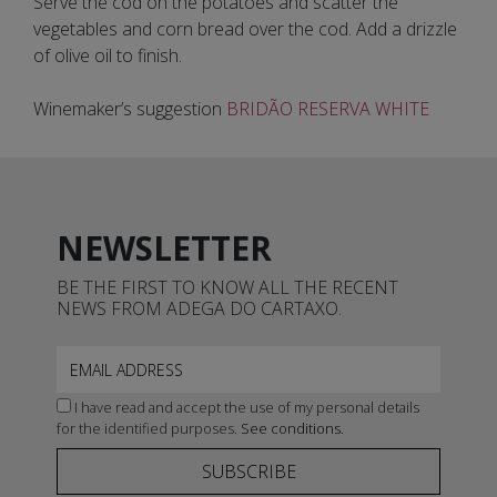
Serve the cod on the potatoes and scatter the
vegetables and corn bread over the cod. Add a drizzle
of olive oil to finish.
Winemaker’s suggestion
BRIDÃO RESERVA WHITE
NEWSLETTER
BE THE FIRST TO KNOW ALL THE RECENT
NEWS FROM ADEGA DO CARTAXO.
I have read and accept the use of my personal details
for the identified purposes.
See conditions.
SUBSCRIBE