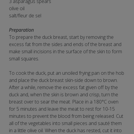
3 asparagus spears
olive oil
salt/fleur de sel
Preparation
To prepare the duck breast, start by removing the
excess fat from the sides and ends of the breast and
make small incisions in the surface of the skin to form
small squares.
To cook the duck, put an unoiled frying pan on the hob
and place the duck breast skin-side down to brown.
After a while, remove the excess fat given off by the
duck and, when the skin is brown and crisp, turn the
breast over to sear the meat. Place in a 180°C oven
for 5 minutes and leave the meat to rest for 10-15
minutes to prevent the blood from being released. Cut
all of the vegetables into small pieces and sauté them
in a little olive oil. When the duck has rested, cut it into