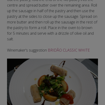
centre and spread butter over the remaining area. Roll
up the sausage in half of the pastry and then use the
pastry at the sides to close up the sausage. Spread on
more butter and then roll up the sausage in the rest of
the pastry to form a roll. Place in the oven to brown
for 5 minutes and serve with a drizzle of olive oil and
salt.
Winemaker’s suggestion
BRIDÃO CLASSIC WHITE