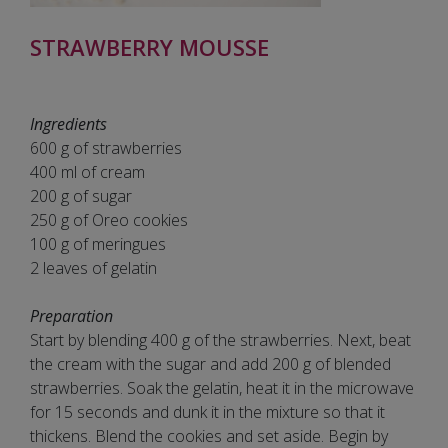
STRAWBERRY MOUSSE
Ingredients
600 g of strawberries
400 ml of cream
200 g of sugar
250 g of Oreo cookies
100 g of meringues
2 leaves of gelatin
Preparation
Start by blending 400 g of the strawberries. Next, beat
the cream with the sugar and add 200 g of blended
strawberries. Soak the gelatin, heat it in the microwave
for 15 seconds and dunk it in the mixture so that it
thickens. Blend the cookies and set aside. Begin by