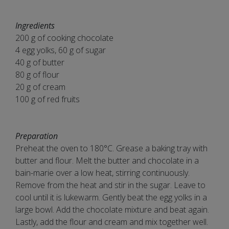
Ingredients
200 g of cooking chocolate
4 egg yolks, 60 g of sugar
40 g of butter
80 g of flour
20 g of cream
100 g of red fruits
Preparation
Preheat the oven to 180°C. Grease a baking tray with
butter and flour. Melt the butter and chocolate in a
bain-marie over a low heat, stirring continuously.
Remove from the heat and stir in the sugar. Leave to
cool until it is lukewarm. Gently beat the egg yolks in a
large bowl. Add the chocolate mixture and beat again.
Lastly, add the flour and cream and mix together well.