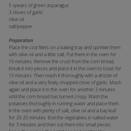
5 spears of green asparagus
3 cloves of garlic
olive oil
salt/pepper
Preparation
Place the cod fillets on a baking tray and sprinkle them
with olive oil and a little salt. Put them in the oven for
10 minutes. Remove the crust from the corn bread,
break it into pieces and place it in the oven to toast for
10 minutes. Then mash it thoroughly with a drizzle of
olive oil and a very finely chopped clove of garlic. Mash
again and place it in the oven for another 3 minutes
until the corn bread has turned crispy. Wash the
potatoes thoroughly in running water and place them
in the oven with plenty of salt, olive oil and a bay leaf
for 20-25 minutes. Boil the vegetables in salted water
for 3 minutes and then cut them into small pieces.