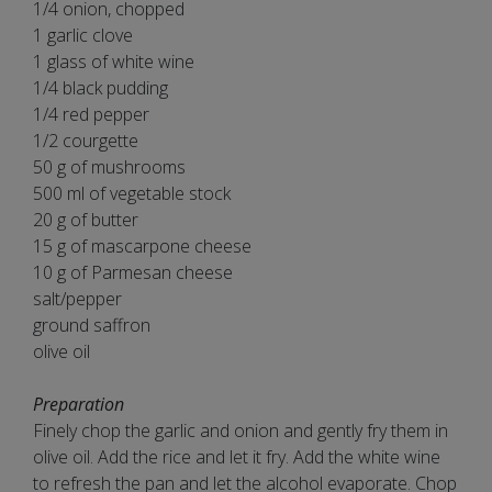
1/4 onion, chopped
1 garlic clove
1 glass of white wine
1/4 black pudding
1/4 red pepper
1/2 courgette
50 g of mushrooms
500 ml of vegetable stock
20 g of butter
15 g of mascarpone cheese
10 g of Parmesan cheese
salt/pepper
ground saffron
olive oil
Preparation
Finely chop the garlic and onion and gently fry them in
olive oil. Add the rice and let it fry. Add the white wine
to refresh the pan and let the alcohol evaporate. Chop