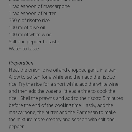
1 tablespoon of mascarpone
1 tablespoon of butter
350 g of risotto rice
100 ml of olive oil
100 ml of white wine
Salt and pepper to taste
Water to taste
Preparation
Heat the onion, olive oil and chopped garlic in a pan.
Allow to soften for a while and then add the risotto
rice. Fry the rice for a short while, add the white wine,
and then add the water a little at a time to cook the
rice. Shell the prawns and add to the risotto 5 minutes
before the end of the cooking time. Lastly, add the
mascarpone, the butter and the Parmesan to make
the mixture more creamy and season with salt and
pepper.