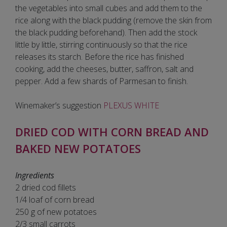
the vegetables into small cubes and add them to the
rice along with the black pudding (remove the skin from
the black pudding beforehand). Then add the stock
little by little, stirring continuously so that the rice
releases its starch. Before the rice has finished
cooking, add the cheeses, butter, saffron, salt and
pepper. Add a few shards of Parmesan to finish.
Winemaker’s suggestion
PLEXUS WHITE
DRIED COD WITH CORN BREAD AND
BAKED NEW POTATOES
Ingredients
2 dried cod fillets
1/4 loaf of corn bread
250 g of new potatoes
2/3 small carrots