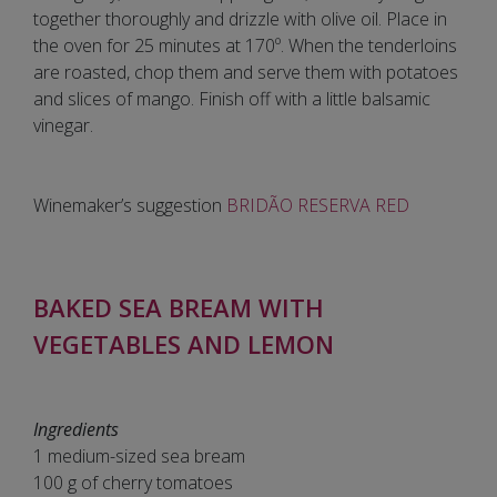
together thoroughly and drizzle with olive oil. Place in
the oven for 25 minutes at 170º. When the tenderloins
are roasted, chop them and serve them with potatoes
and slices of mango. Finish off with a little balsamic
vinegar.
Winemaker’s suggestion
BRIDÃO RESERVA RED
BAKED SEA BREAM WITH
VEGETABLES AND LEMON
Ingredients
1 medium-sized sea bream
100 g of cherry tomatoes