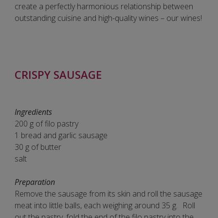
create a perfectly harmonious relationship between
outstanding cuisine and high-quality wines – our wines!
CRISPY SAUSAGE
Ingredients
200 g of filo pastry
1 bread and garlic sausage
30 g of butter
salt
Preparation
Remove the sausage from its skin and roll the sausage
meat into little balls, each weighing around 35 g. Roll
out the pastry, fold the end of the filo pastry into the