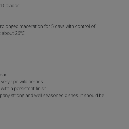
nd Caladoc
rolonged maceration for 5 days with control of
t about 26ºC
lear
very ripe wild berries
 with a persistent finish
pany strong and well seasoned dishes. It should be