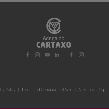
ity Policy
Terms and Conditions of Sale
Alternative Dispu