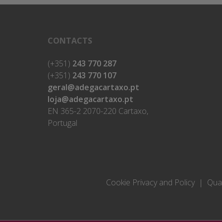
CONTACTS
(+351)
243 770 287
(+351)
243 770 107
geral@adegacartaxo.pt
loja@adegacartaxo.pt
EN 365-2 2070-220 Cartaxo,
Portugal
Cookie Privacy and Policy
Qual