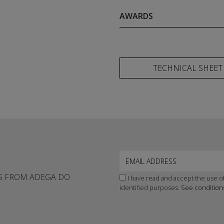
AWARDS
TECHNICAL SHEET
WS FROM ADEGA DO
I have read and accept the use of
identified purposes.
See condition