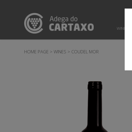
WINES
HOME PAGE
>
WINES
>
COUDEL MOR