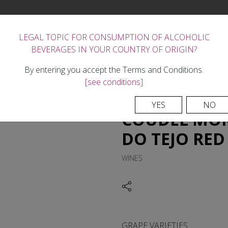
LEGAL TOPIC FOR CONSUMPTION OF ALCOHOLIC
BEVERAGES IN YOUR COUNTRY OF ORIGIN?
FORTIFIED WINES
THE WINERY
REGION
TASTE
NEWS
CONTACTS
By entering you accept the Terms and Conditions.
[see conditions]
YES
NO
COUDEL MOR 
DO TEJO RED
WINES
GRAPE VARIETIES