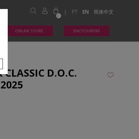
|
PT
EN
简体中文
0
ONLINE STORE
ENOTOURISM
CLASSIC D.O.C.
 2025