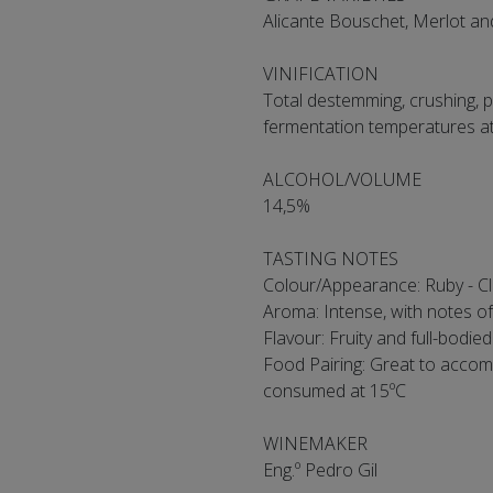
Alicante Bouschet, Merlot a
VINIFICATION
Total destemming, crushing, p
fermentation temperatures a
ALCOHOL/VOLUME
14,5%
TASTING NOTES
Colour/Appearance: Ruby - C
Aroma: Intense, with notes of 
Flavour: Fruity and full-bodied
Food Pairing: Great to accom
consumed at 15ºC
WINEMAKER
Eng.º Pedro Gil