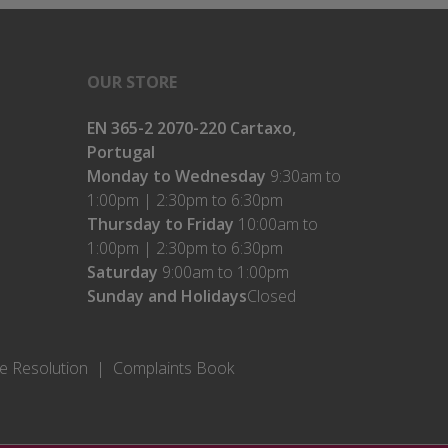
OUR STORE
EN 365-2 2070-220 Cartaxo,
Portugal
Monday to Wednesday
9:30am to
1:00pm | 2:30pm to 6:30pm
Thursday to Friday
10:00am to
1:00pm | 2:30pm to 6:30pm
Saturday
9:00am to 1:00pm
Sunday and Holidays
Closed
te Resolution
Complaints Book