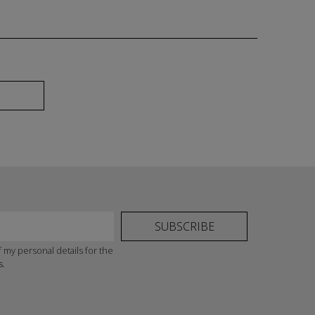
SUBSCRIBE
 my personal details for the
s.