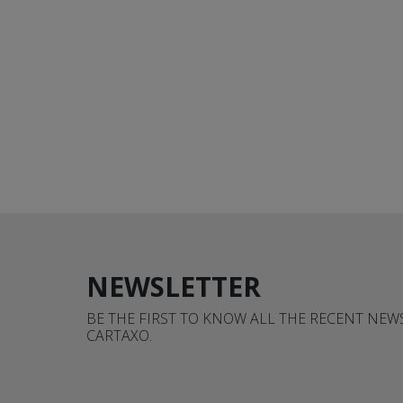
NEWSLETTER
BE THE FIRST TO KNOW ALL THE RECENT NE
CARTAXO.