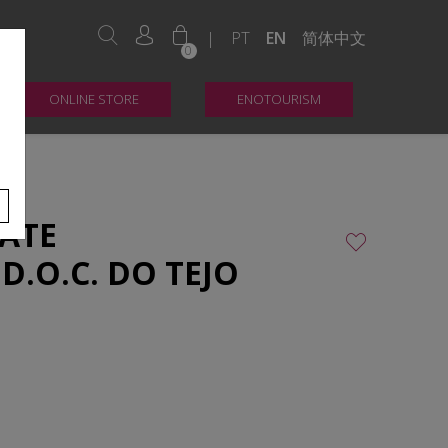
|
PT
EN
简体中文
0
ONLINE STORE
ENOTOURISM
ATE
D.O.C. DO TEJO