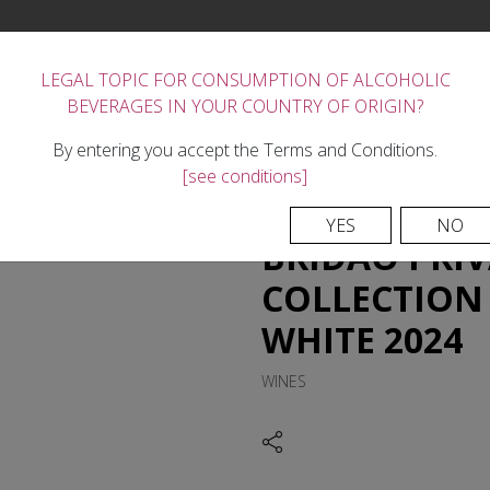
LEGAL TOPIC FOR CONSUMPTION OF ALCOHOLIC
BEVERAGES IN YOUR COUNTRY OF ORIGIN?
FORTIFIED WINES
THE WINERY
REGION
TASTE
NEWS
CONTACTS
By entering you accept the Terms and Conditions.
[see conditions]
YES
NO
BRIDÃO PRIV
COLLECTION 
WHITE 2024
WINES