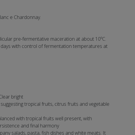
Blanc e Chardonnay.
icular pre-fermentative maceration at about 10ºC.
 days with control of fermentation temperatures at
Clear bright
ggesting tropical fruits, citrus fruits and vegetable
lanced with tropical fruits well present, with
rsistence and final harmony
any salads, pasta, fish dishes and white meats. It