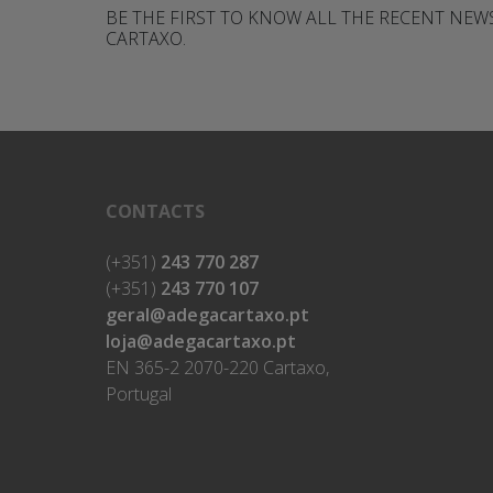
BE THE FIRST TO KNOW ALL THE RECENT NE
CARTAXO.
CONTACTS
(+351)
243 770 287
(+351)
243 770 107
geral@adegacartaxo.pt
loja@adegacartaxo.pt
EN 365-2 2070-220 Cartaxo,
Portugal