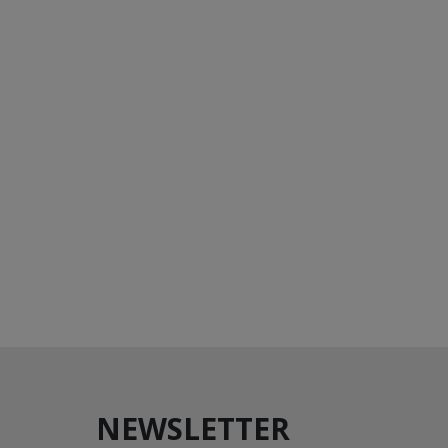
NEWSLETTER