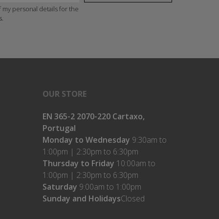
 my personal details for the
s.
OUR STORE
EN 365-2 2070-220 Cartaxo,
Portugal
Monday to Wednesday
9:30am to
1:00pm | 2:30pm to 6:30pm
Thursday to Friday
10:00am to
1:00pm | 2:30pm to 6:30pm
Saturday
9:00am to 1:00pm
Sunday and Holidays
Closed