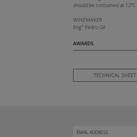
should be consumed at 12ºC
WINEMAKER
Eng.º Pedro Gil
AWARDS
TECHNICAL SHEET