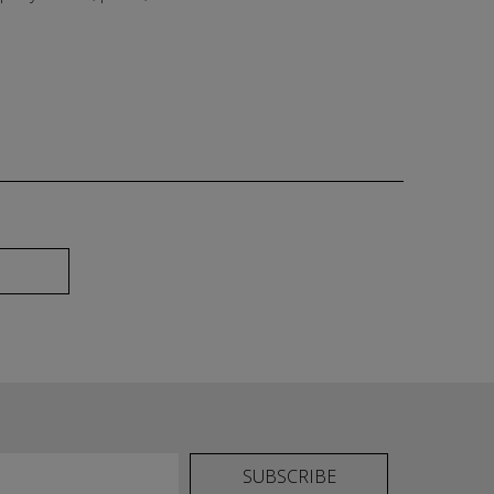
SUBSCRIBE