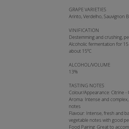
GRAPE VARIETIES
Arinto, Verdelho, Sauvignon 
VINIFICATION
Destemming and crushing, pel
Alcoholic fermentation for 15
about 15ºC
ALCOHOL/VOLUME
13%
TASTING NOTES
Colour/Appearance: Citrine - 
Aroma: Intense and complex, su
notes
Flavour: Intense, fresh and ba
vegetable notes with good pe
Food Pairing: Great to accomp