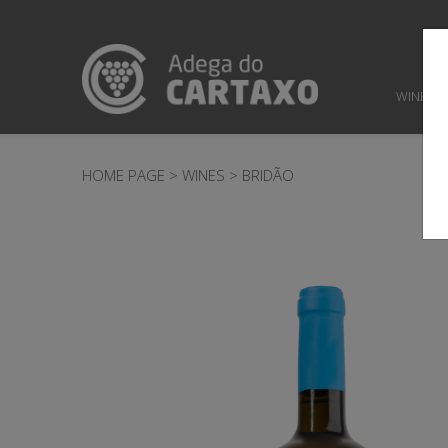
WINES
HOME PAGE
>
WINES
>
BRIDÃO