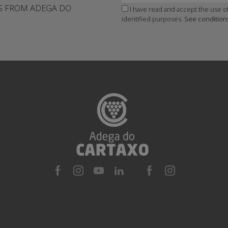
WS FROM ADEGA DO
I have read and accept the use of
identified purposes.
See condition