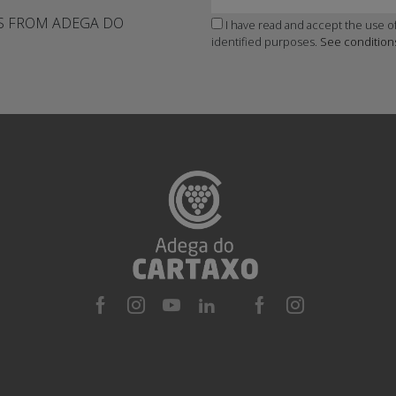
WS FROM ADEGA DO
I have read and accept the use of
identified purposes.
See condition