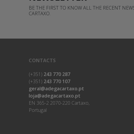
BE THE FIRST TO KNOW ALL THE RECENT NE
CARTAXO.
CONTACTS
(+351)
243 770 287
(+351)
243 770 107
geral@adegacartaxo.pt
loja@adegacartaxo.pt
EN 365-2 2070-220 Cartaxo,
Portugal