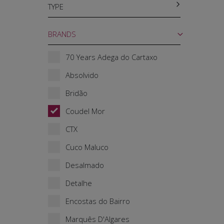
TYPE
BRANDS
70 Years Adega do Cartaxo
Absolvido
Bridão
Coudel Mor
CTX
Cuco Maluco
Desalmado
Detalhe
Encostas do Bairro
Marquês D'Algares