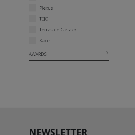
Plexus
TEJO
Terras de Cartaxo
Xairel
AWARDS
NEWSLETTER