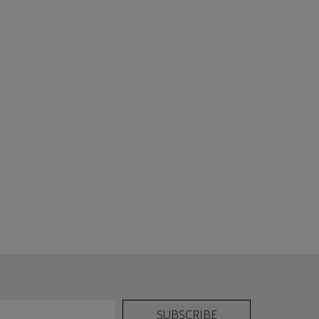
SUBSCRIBE