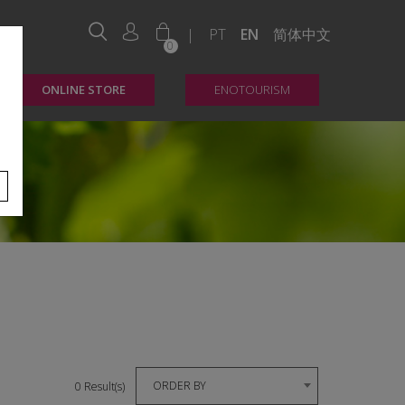
|
PT
EN
简体中文
0
ONLINE STORE
ENOTOURISM
ORDER BY
0 Result(s)