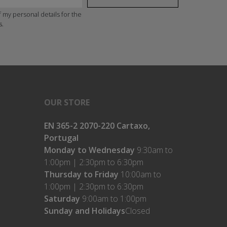
 my personal details for the
s.
OUR STORE
EN 365-2 2070-220 Cartaxo,
Portugal
Monday to Wednesday
9:30am to
1:00pm | 2:30pm to 6:30pm
Thursday to Friday
10:00am to
1:00pm | 2:30pm to 6:30pm
Saturday
9:00am to 1:00pm
Sunday and Holidays
Closed