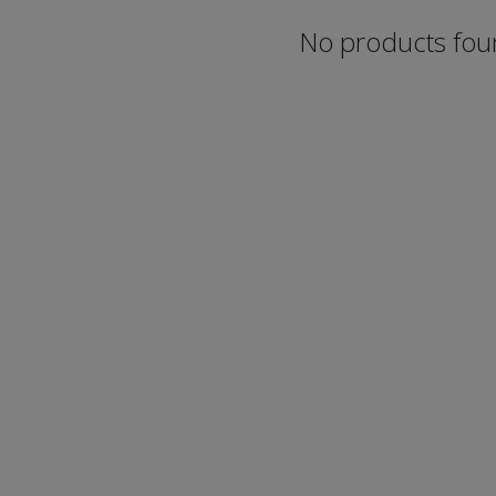
No products fo