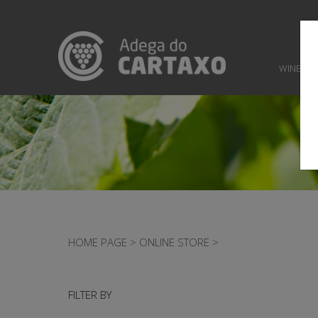
WINES
HOME PAGE
>
ONLINE STORE
>
FILTER BY