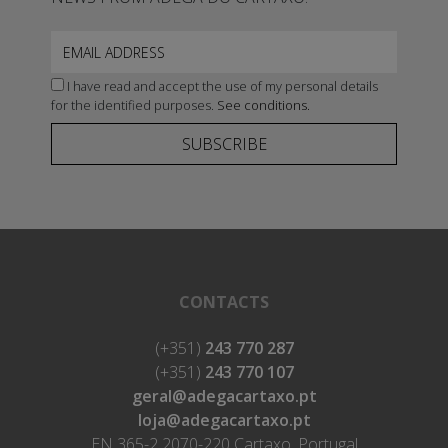
I have read and accept the use of my personal details
for the identified purposes.
See conditions.
SUBSCRIBE
CONTACTS
(+351)
243 770 287
(+351)
243 770 107
geral@adegacartaxo.pt
loja@adegacartaxo.pt
EN 365-2 2070-220 Cartaxo, Portugal