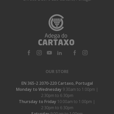
OUR STORE
EN 365-2 2070-220 Cartaxo, Portugal
Monday to Wednesday
9:30am to 1:00pm |
2:30pm to 6:30pm
Thursday to Friday
10:00am to 1:00pm |
2:30pm to 6:30pm
Saturday
9:00am to 1:00pm