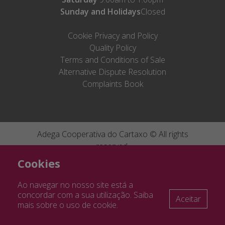
Sunday and Holidays
Closed
Cookie Privacy and Policy
Quality Policy
Terms and Conditions of Sale
Alternative Dispute Resolution
Complaints Book
Adega Cooperativa do Cartaxo © All rights
reserved.
Cofinanciado por:
Ficha de projecto
046505
|
Ficha de projecto
By
Bomsite
Cookies
082032
Ao navegar no nosso site está a
concordar com a sua utilização. Saiba
Aceitar
Cofinanciado por:
Ficha de projecto FEADER
mais sobre o uso de
cookie
.