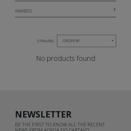
AWARDS
ORDER BY
0 Result(s)
No products found
NEWSLETTER
BE THE FIRST TO KNOW ALL THE RECENT
NEWS FROM ADEGA DO CARTAXO.