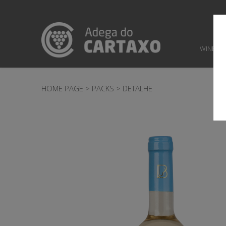
WINES
HOME PAGE
>
PACKS
>
DETALHE