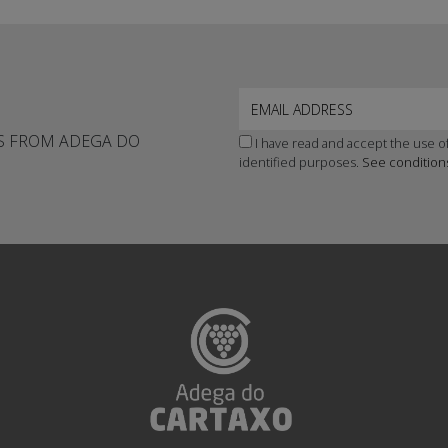
WS FROM ADEGA DO
I have read and accept the use of
identified purposes.
See condition