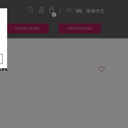
|
PT
EN
简体中文
0
ONLINE STORE
ENOTOURISM
ER