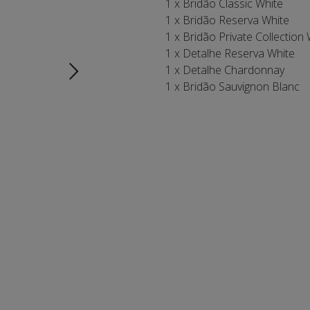
1 x Bridão Classic White
1 x Bridão Reserva White
1 x Bridão Private Collection
1 x Detalhe Reserva White
1 x Detalhe Chardonnay
1 x Bridão Sauvignon Blanc