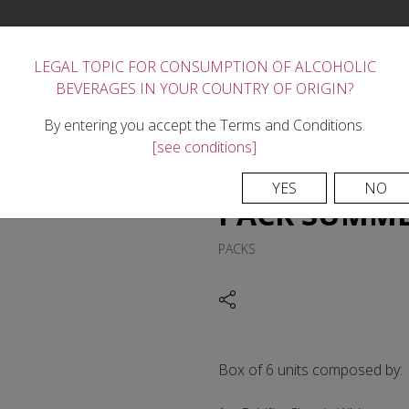
LEGAL TOPIC FOR CONSUMPTION OF ALCOHOLIC
BEVERAGES IN YOUR COUNTRY OF ORIGIN?
FORTIFIED WINES
THE WINERY
REGION
TASTE
NEWS
CONTACTS
By entering you accept the Terms and Conditions.
[see conditions]
YES
NO
PACK SUMM
PACKS
Box of 6 units composed by: