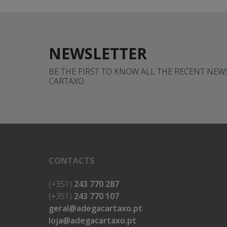
NEWSLETTER
BE THE FIRST TO KNOW ALL THE RECENT NE
CARTAXO.
CONTACTS
(+351)
243 770 287
(+351)
243 770 107
geral@adegacartaxo.pt
loja@adegacartaxo.pt