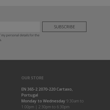
SUBSCRIBE
 my personal details for the
s.
OUR STORE
EN 365-2 2070-220 Cartaxo,
Portugal
Monday to Wednesday
9:30am to
1:00pm | 2:30pm to 6:30pm